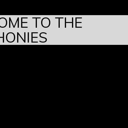
OME TO THE
HONIES