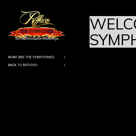
WELC
SYMP
WHAT ARE THE SYMPHONIES
BACK TO RIFFIOSO